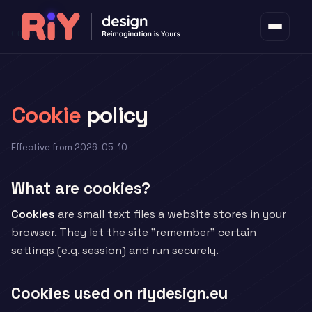
COOKIES
Cookie
policy
Effective from 2026-05-10
What are cookies?
Cookies
are small text files a website stores in your
browser. They let the site "remember" certain
settings (e.g. session) and run securely.
Cookies used on riydesign.eu