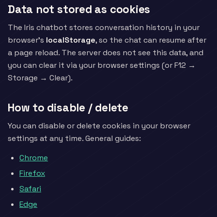
Data not stored as cookies
The Iris chatbot stores conversation history in your
browser's
localStorage
, so the chat can resume after
a page reload. The server does not see this data, and
you can clear it via your browser settings (or F12 →
Storage → Clear).
How to disable / delete
You can disable or delete cookies in your browser
settings at any time. General guides:
Chrome
Firefox
Safari
Edge