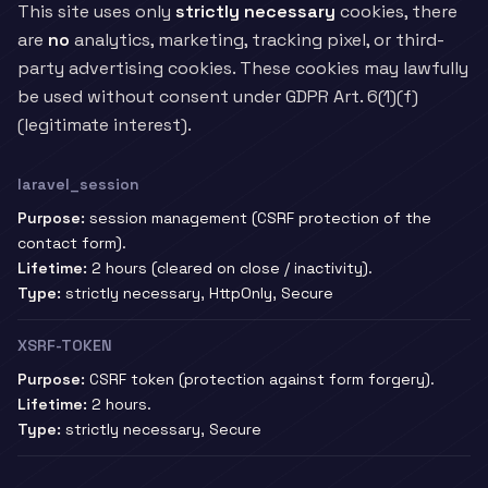
This site uses only
strictly necessary
cookies, there
are
no
analytics, marketing, tracking pixel, or third-
party advertising cookies. These cookies may lawfully
be used without consent under GDPR Art. 6(1)(f)
(legitimate interest).
laravel_session
Purpose:
session management (CSRF protection of the
contact form).
Lifetime:
2 hours (cleared on close / inactivity).
Type:
strictly necessary, HttpOnly, Secure
XSRF-TOKEN
Purpose:
CSRF token (protection against form forgery).
Lifetime:
2 hours.
Type:
strictly necessary, Secure